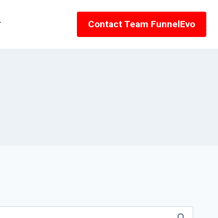
r
Contact Team FunnelEvo