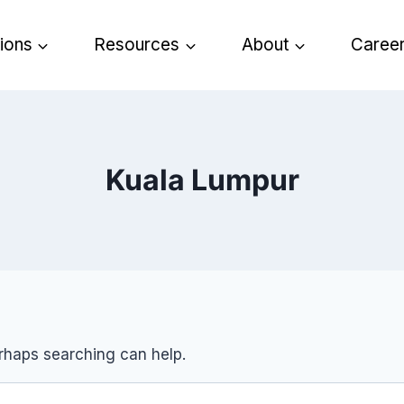
tions
Resources
About
Caree
Kuala Lumpur
erhaps searching can help.