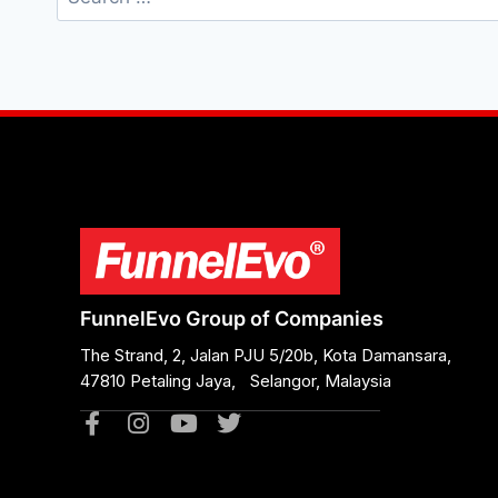
FunnelEvo Group of Companies
The Strand, 2, Jalan PJU 5/20b, Kota Damansara,
47810 Petaling Jaya, Selangor, Malaysia