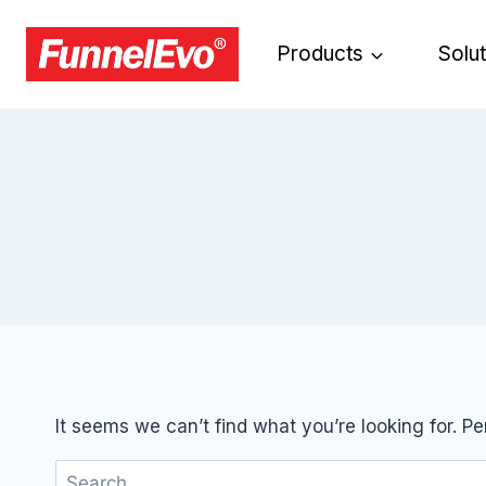
Products
Solu
It seems we can’t find what you’re looking for. P