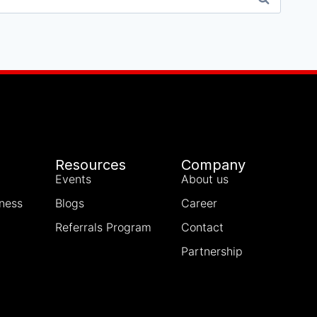
Resources
Company
Events
About us
iness
Blogs
Career
Referrals Program
Contact
Partnership