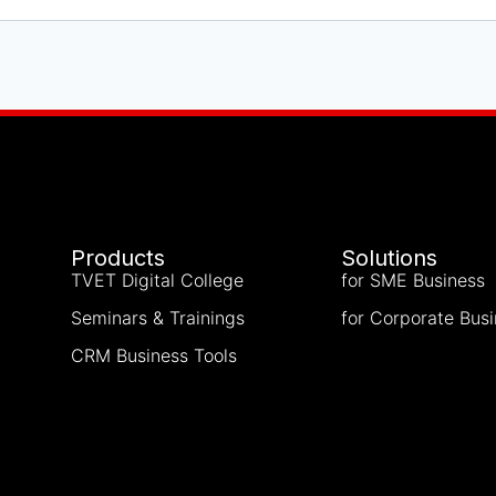
Products
Solutions
TVET Digital College
for SME Business
Seminars & Trainings
for Corporate Bus
CRM Business Tools