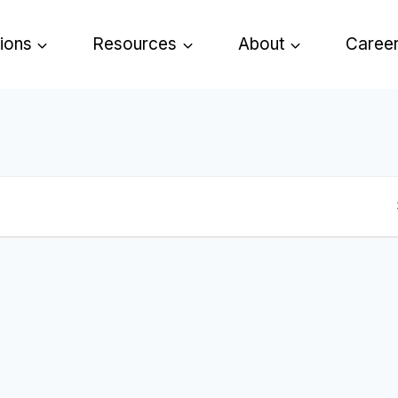
tions
Resources
About
Caree