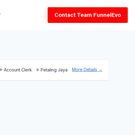
r
Contact Team FunnelEvo
More Details
Account Clerk
Petaling Jaya