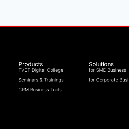
Products
Solutions
TVET Digital College
for SME Business
Seminars & Trainings
for Corporate Bus
CRM Business Tools