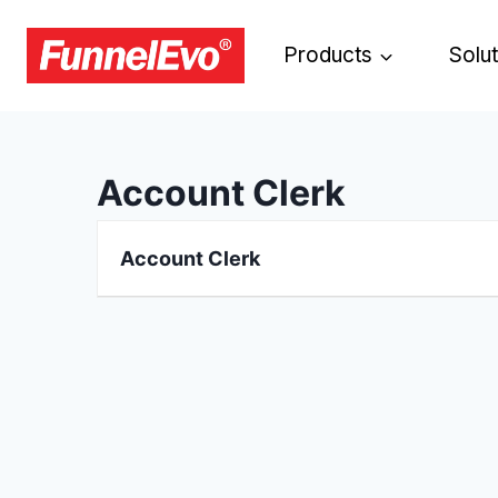
Products
Solu
Account Clerk
Account Clerk