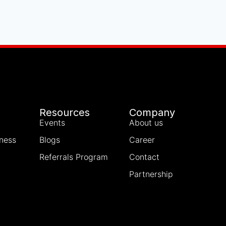
Resources
Company
Events
About us
iness
Blogs
Career
Referrals Program
Contact
Partnership