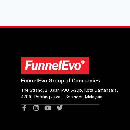
FunnelEvo Group of Companies
The Strand, 2, Jalan PJU 5/20b, Kota Damansara,
47810 Petaling Jaya, Selangor, Malaysia