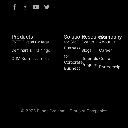
Products
Solutions
Resources
Company
TVET Digital College
for SME
Events
About us
Business
Seminars & Trainings
Blogs
Career
for
CRM Business Tools
Referrals
Contact
Corporate
Program
Partnership
Business
© 2026 FunnelEvo.com - Group of Companies