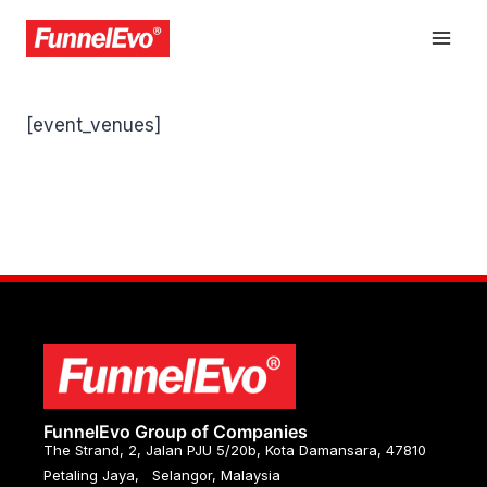
[event_venues]
FunnelEvo Group of Companies
The Strand, 2, Jalan PJU 5/20b, Kota Damansara, 47810
Petaling Jaya, Selangor, Malaysia